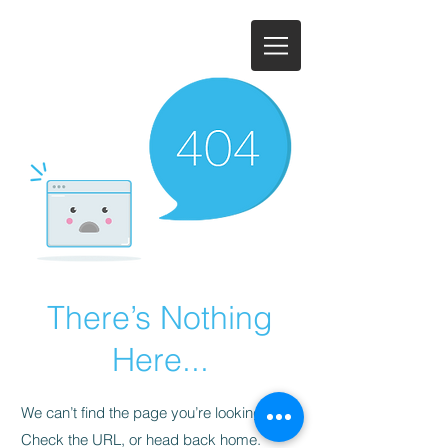
There’s Nothing
Here...
We can’t find the page you’re looking for.
Check the URL, or head back home.